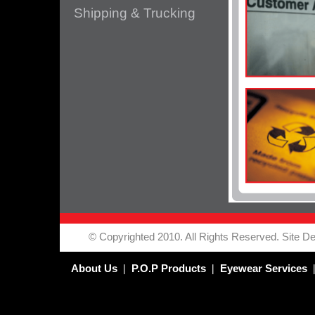
Shipping & Trucking
© Copyrighted 2010. All Rights Reserved. Site Des
|
|
About Us
P.O.P Products
Eyewear Services