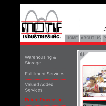
HOME
ABOUT US
P
Warehousing &
Storage
Fulfillment Services
Valued Added
Services
Return Processing